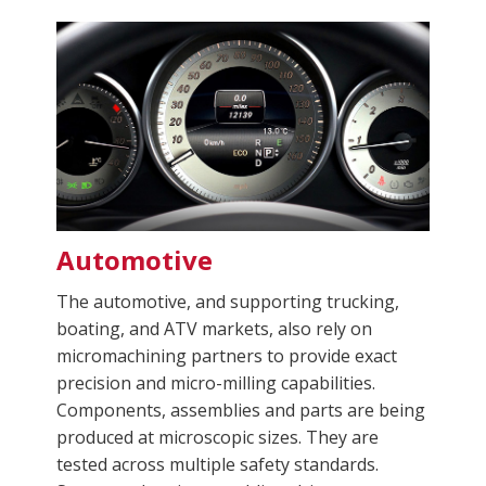
Automotive
The automotive, and supporting trucking,
boating, and ATV markets, also rely on
micromachining partners to provide exact
precision and micro-milling capabilities.
Components, assemblies and parts are being
produced at microscopic sizes. They are
tested across multiple safety standards.