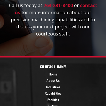
Call us today at
763-231-8400
or
contact
us
for more information about our
precision machining capabilities and to
discuss your next project with our
courteous staff.
Quick Links
Home
About Us
Industries
Capabilities
Facilities