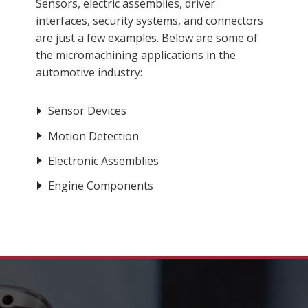
Sensors, electric assemblies, driver
interfaces, security systems, and connectors
are just a few examples. Below are some of
the micromachining applications in the
automotive industry:
Sensor Devices
Motion Detection
Electronic Assemblies
Engine Components