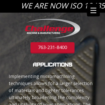
WE ARE NOW ISO 13485:2
763-231-8400
Applications
Implementing micromachining
techniques allows for a larger selection
of materials and tighter tolerances
ultimately broadening the complexity
and usability of your applications. The