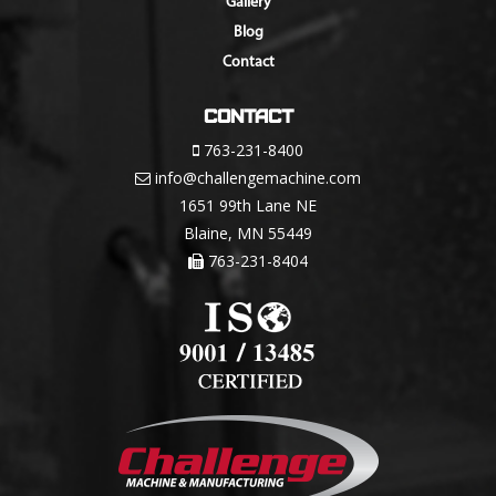
Gallery
Blog
Contact
Contact
763-231-8400
info@challengemachine.com
1651 99th Lane NE
Blaine, MN 55449
763-231-8404