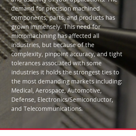
demand for precision machined
components, parts, and products has
grown immensely. This need for
micromachining has affected all
industries, but because of the
complexity, pinpoint accuracy, and tight
tolerances associated with some
industries it holds the strongest ties to
the most demanding markets including:
Medical, Aerospace, Automotive,
Defense, Electronics/Semiconductor,
and Telecommunications.