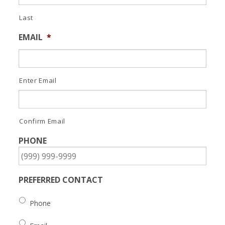
Last
EMAIL
*
Enter Email
Confirm Email
PHONE
PREFERRED CONTACT
Phone