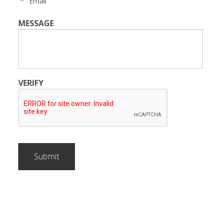
Email
MESSAGE
VERIFY
Submit