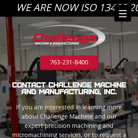
WE ARE NOW ISO 13485:2016
763-231-8400
Contact Challenge Machine
and Manufacturing, Inc.
If you are interested in learning more
about Challenge Machine and our
expert precision machining and
micromachining services, or to request a