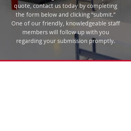
quote, contact us today by completing
the form below and clicking “submit.”
One of our friendly, knowledgeable staff
members will follow up with you
regarding your submission promptly.