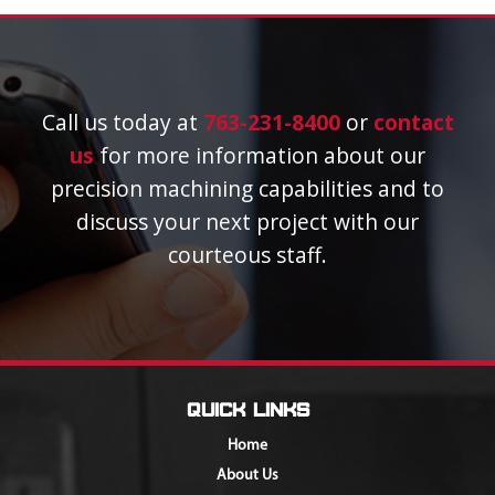
Call us today at
763-231-8400
or
contact
us
for more information about our
precision machining capabilities and to
discuss your next project with our
courteous staff.
Quick Links
Home
About Us