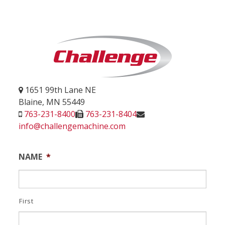
1651 99th Lane NE
Blaine, MN 55449
763-231-8400
763-231-8404
info@challengemachine.com
NAME
*
First