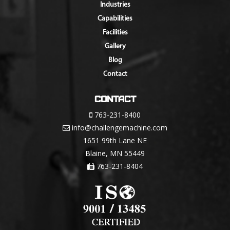
Industries
Capabilities
Facilities
Gallery
Blog
Contact
Contact
763-231-8400
info@challengemachine.com
1651 99th Lane NE
Blaine, MN 55449
763-231-8404